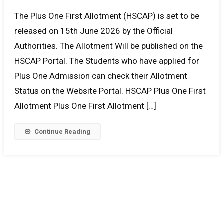
The Plus One First Allotment (HSCAP) is set to be
released on 15th June 2026 by the Official
Authorities. The Allotment Will be published on the
HSCAP Portal. The Students who have applied for
Plus One Admission can check their Allotment
Status on the Website Portal. HSCAP Plus One First
Allotment Plus One First Allotment […]
Continue Reading