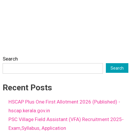
Search
Search
Recent Posts
HSCAP Plus One First Allotment 2026 (Published) -
hscap.kerala.gov.in
PSC Village Field Assistant (VFA) Recruitment 2025-
Exam,Syllabus, Application