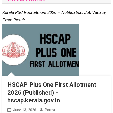
Kerala PSC Recruitment 2026 – Notification, Job Vanacy,
Exam Result
HSCAP Plus One First Allotment
2026 (Published) -
hscap.kerala.gov.in
June 13, 2026
Parrot