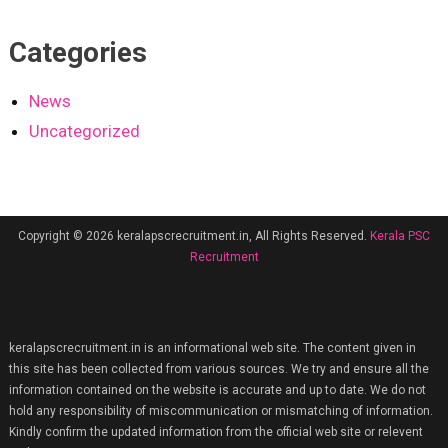
Categories
News
Uncategorized
Copyright © 2026 keralapscrecruitment.in, All Rights Reserved.
Kerala PSC
Recruitment
keralapscrecruitment.in is an informational web site. The content given in
this site has been collected from various sources. We try and ensure all the
information contained on the website is accurate and up to date. We do not
hold any responsibility of miscommunication or mismatching of information.
Kindly confirm the updated information from the official web site or relevent