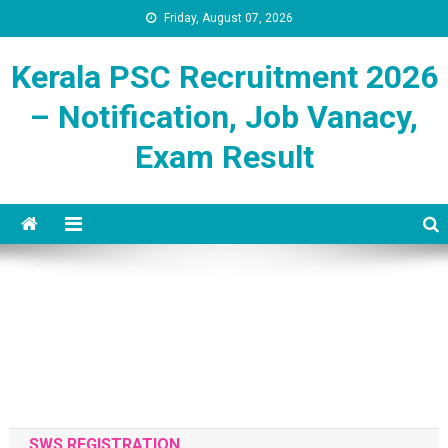
Friday, August 07, 2026
Kerala PSC Recruitment 2026
– Notification, Job Vanacy,
Exam Result
SWS REGISTRATION