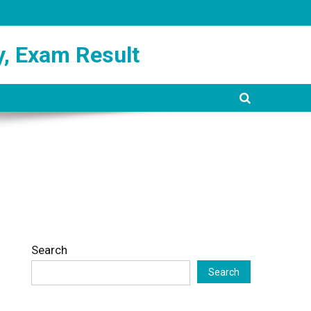
y, Exam Result
Search
Search