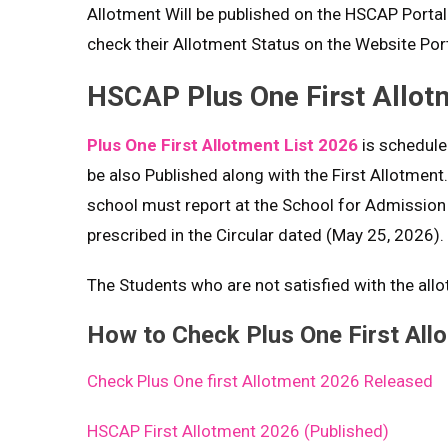
Allotment Will be published on the HSCAP Porta
check their Allotment Status on the Website Port
HSCAP Plus One First Allot
Plus One First Allotment List 2026
is scheduled
be also Published along with the First Allotment
school must report at the School for Admission
prescribed in the Circular dated (May 25, 2026).
The Students who are not satisfied with the all
How to Check Plus One First All
Check Plus One first Allotment 2026 Released
HSCAP First Allotment 2026 (Published)