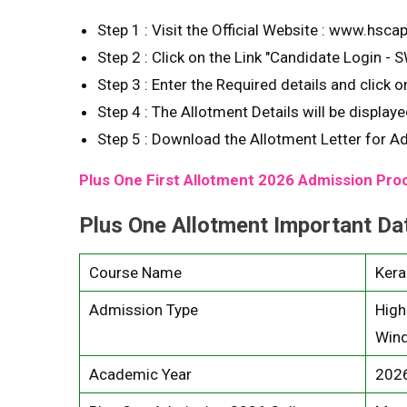
Step 1 : Visit the Official Website : www.hscap
Step 2 : Click on the Link "Candidate Login - 
Step 3 : Enter the Required details and click on
Step 4 : The Allotment Details will be display
Step 5 : Download the Allotment Letter for A
Plus One First Allotment 2026 Admission Pr
Plus One Allotment Important Da
Course Name
Kera
Admission Type
High
Wind
Academic Year
202