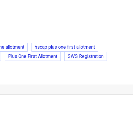
ne allotment
hscap plus one first allotment
Plus One First Allotment
SWS Registration