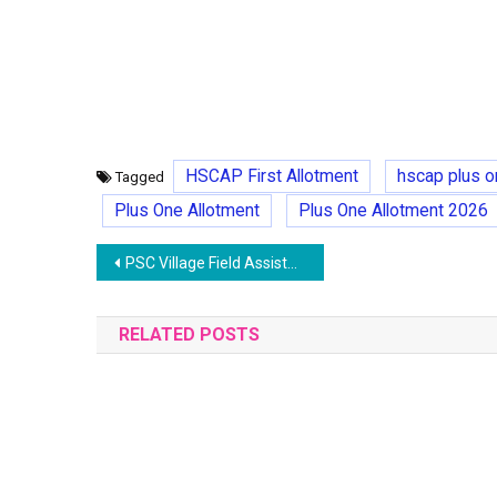
HSCAP First Allotment
hscap plus o
Tagged
Plus One Allotment
Plus One Allotment 2026
Post
PSC Village Field Assistant (VFA) Recruitment 2025- Exam,Syllabus, Application
navigation
RELATED POSTS