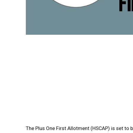
The Plus One First Allotment (HSCAP) is set to b