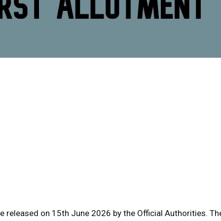
e released on 15th June 2026 by the Official Authorities. Th