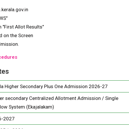
.kerala.gov.in
SWS"
 "First Allot Results"
ed on the Screen
dmission.
ocedures
tes
la Higher Secondary Plus One Admission 2026-27
er secondary Centralized Allotment Admission / Single
ow System (Ekajalakam)
6-2027