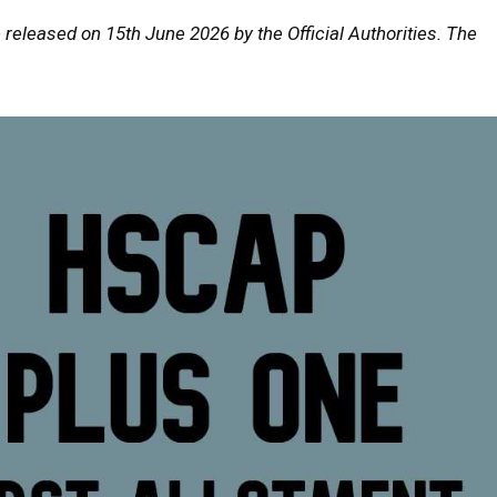
 released on 15th June 2026 by the Official Authorities. The