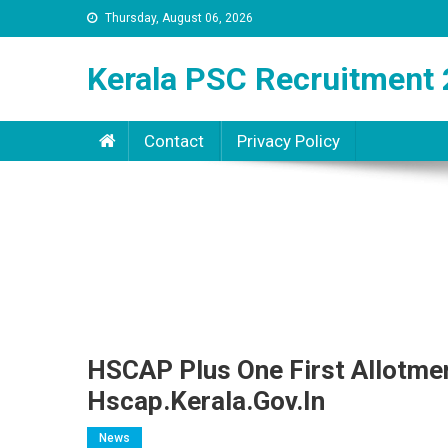
Thursday, August 06, 2026
Kerala PSC Recruitment 
Contact
Privacy Policy
HSCAP Plus One First Allotmen
Hscap.kerala.gov.in
News