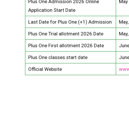
Plus One Admission 2026 Online
May 
Application Start Date
Last Date for Plus One (+1) Admission
May,
Plus One Trial allotment 2026 Date
May,
Plus One First allotment 2026 Date
June
Plus One classes start date
June
Official Website
www.