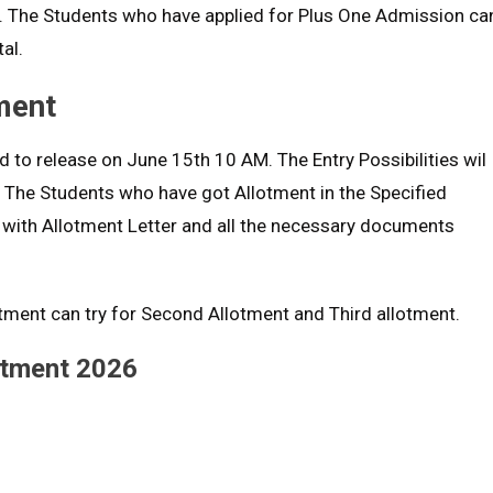
l. The Students who have applied for Plus One Admission ca
al.
ment
 to release on June 15th 10 AM. The Entry Possibilities wil
. The Students who have got Allotment in the Specified
 with Allotment Letter and all the necessary documents
otment can try for Second Allotment and Third allotment.
otment 2026