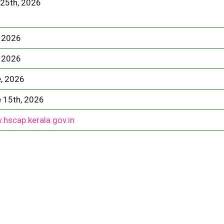
25th, 2026
 2026
 2026
, 2026
 15th, 2026
hscap.kerala.gov.in