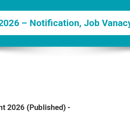
2026 – Notification, Job Vanac
t 2026 (Published) -