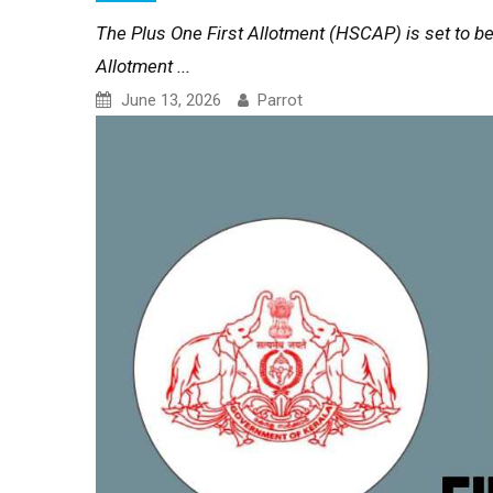
The Plus One First Allotment (HSCAP) is set to be
Allotment ...
June 13, 2026
Parrot