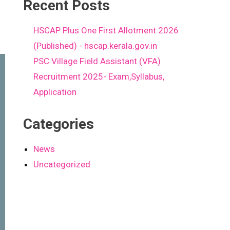
Recent Posts
HSCAP Plus One First Allotment 2026
(Published) - hscap.kerala.gov.in
PSC Village Field Assistant (VFA)
Recruitment 2025- Exam,Syllabus,
Application
Categories
News
Uncategorized